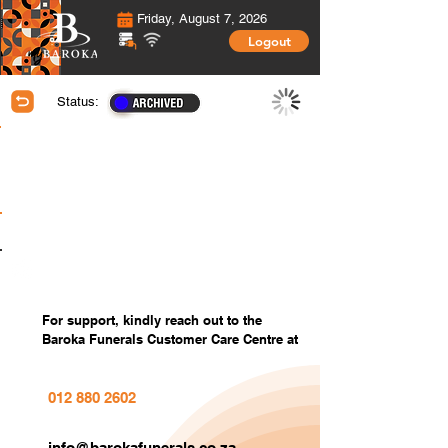
Friday, August 7, 2026
Logout
Status:
Membership Information
Covered Members information
Covered Members Custom Photos
Settings
For support, kindly reach out to the
Baroka Funerals Customer Care Centre at
012 880 2602
info@barokafunerals.co.za