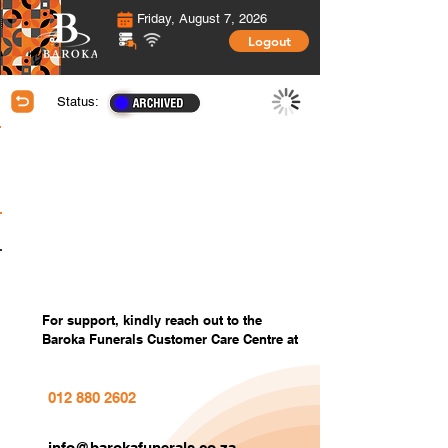
Friday, August 7, 2026
Logout
Status:
Membership Information
Covered Members information
Covered Members Custom Photos
Settings
For support, kindly reach out to the
Baroka Funerals Customer Care Centre at
012 880 2602
info@barokafunerals.co.za