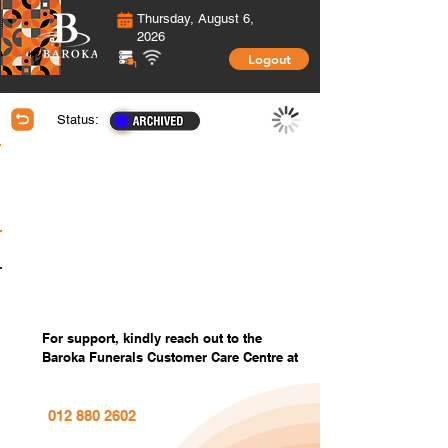
Thursday, August 6,
2026
Logout
Status:
Membership Information
Covered Members information
Covered Members Custom Photos
Settings
For support, kindly reach out to the
Baroka Funerals Customer Care Centre at
012 880 2602