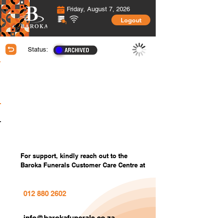
Friday, August 7, 2026
Logout
Status:
Membership Information
Covered Members information
Covered Members Custom Photos
Settings
For support, kindly reach out to the
Baroka Funerals Customer Care Centre at
012 880 2602
info@barokafunerals.co.za