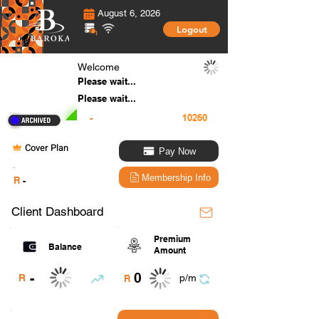
August 6, 2026
Logout
Welcome
Please wait...
Please wait...
-
Cover Plan
Pay Now
.
Membership Info
R
-
Client Dashboard
Premium
Balance
Amount
0
-
R
p/m
R