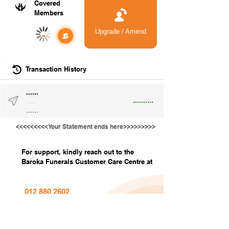
Covered
Members
Upgrade / Amend
-
Transaction History
......
..........
......
......
<<<<<<<<<Your Statement ends here>>>>>>>>>
For support, kindly reach out to the
Baroka Funerals Customer Care Centre at
012 880 2602
info@barokafunerals.co.za