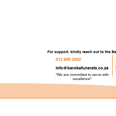
For support, kindly reach out to the 
012 880 2602
info@barokafunerals.co.za
"We are committed to serve with
e
xcellence"