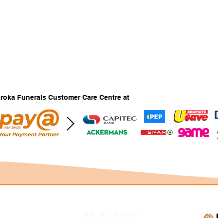
Baroka Funerals Customer Care Centre at