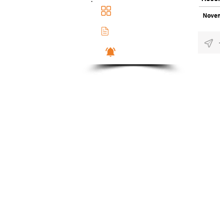
Main Dashboad
Novem
Membership Docs
Notifications