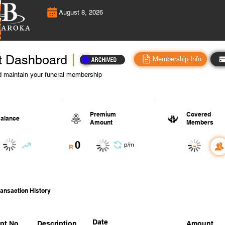
August 8, 2026
t Dashboard
Membership Info
 maintain your funeral membership
Premium
Covered
alance
Amount
Members
0
-
p/m
R
ansaction History
Date
pt No.
Description
Amount