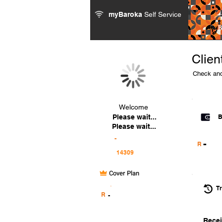
myBaroka
Self Service
Clien
Check and
Welcome
Please wait...
B
Please wait...
-
-
R
Cover Plan
.
Tr
R
-
Recei