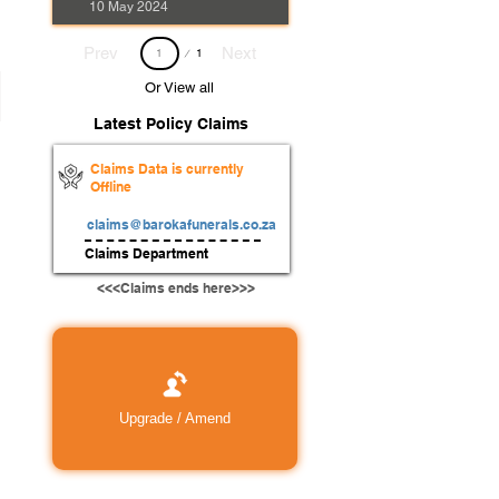
10 May 2024
Page
Prev
Next
1
1
Or View all
Latest Policy Claims
Claims Data is currently
Offline
claims@barokafunerals.co.za
Claims Department
<<<Claims ends here>>>
Upgrade / Amend