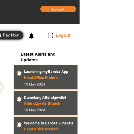
Logout
3
Logout
Pay Now
Latest Alerts and
Updates
Launching myBaroka App
Head Office Pretoria
10 May 2024
Dumelang Atteridgeville!
Atteridgeville Branch
10 May 2024
Welcome to Baroka Funerals
Head Office Pretoria