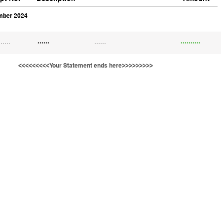
ber 2024
......
......
......
..........
<<<<<<<<<Your Statement ends here>>>>>>>>>