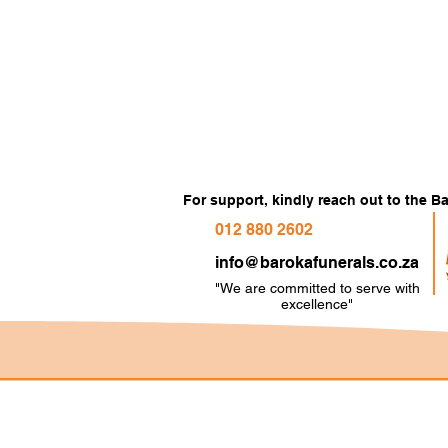
For support, kindly reach out to the 
012 880 2602
info@barokafunerals.co.za
"We are committed to serve with
e
xcellence"