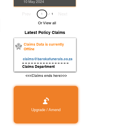
10 May 2024
Page
Prev
Next
1
1
Or View all
Latest Policy Claims
Claims Data is currently
Offline
claims@barokafunerals.co.za
Claims Department
<<<Claims ends here>>>
Upgrade / Amend