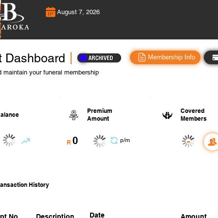
August 7, 2026
t Dashboard
Membership Info
 maintain your funeral membership
Premium
Covered
alance
Amount
Members
0
-
p/m
R
ansaction History
Date
pt No.
Description
Amount