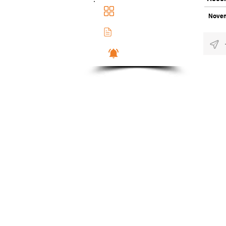
Main Dashboad
Novem
Membership Docs
Notifications