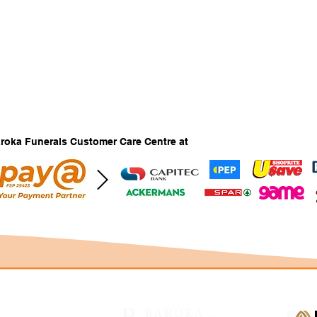
Baroka Funerals Customer Care Centre at