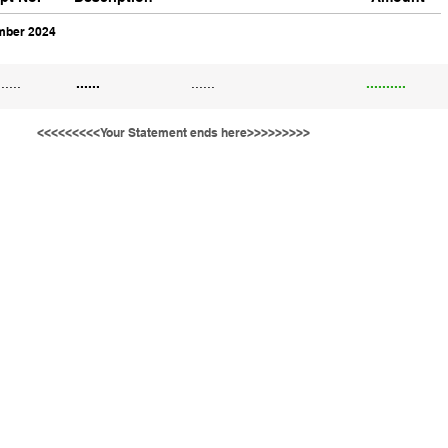
ber 2024
......
......
......
..........
<<<<<<<<<Your Statement ends here>>>>>>>>>