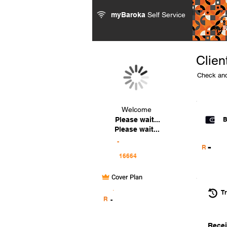
myBaroka
Self Service
Clien
Check and
Welcome
Please wait...
B
Please wait...
-
-
R
Cover Plan
.
Tr
R
-
Recei