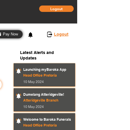
Logout
3
Logout
Pay Now
Latest Alerts and
Updates
Launching myBaroka App
Head Office Pretoria
10 May 2024
Dumelang Atteridgeville!
Atteridgeville Branch
10 May 2024
Welcome to Baroka Funerals
Head Office Pretoria