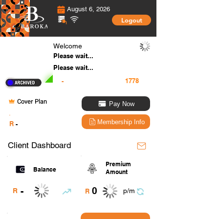
August 6, 2026
Logout
Welcome
Please wait...
Please wait...
-
Cover Plan
Pay Now
.
Membership Info
R
-
Client Dashboard
Premium
Balance
Amount
0
-
R
p/m
R