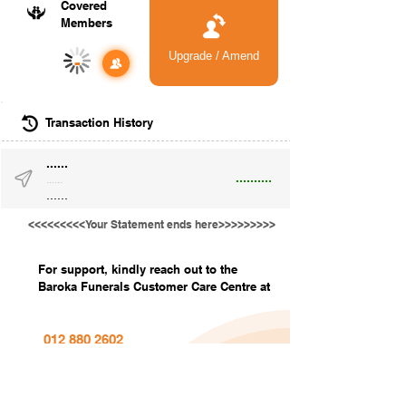
Covered
Members
Upgrade / Amend
-
Transaction History
......
..........
......
......
<<<<<<<<<Your Statement ends here>>>>>>>>>
For support, kindly reach out to the
Baroka Funerals Customer Care Centre at
012 880 2602
info@barokafunerals.co.za