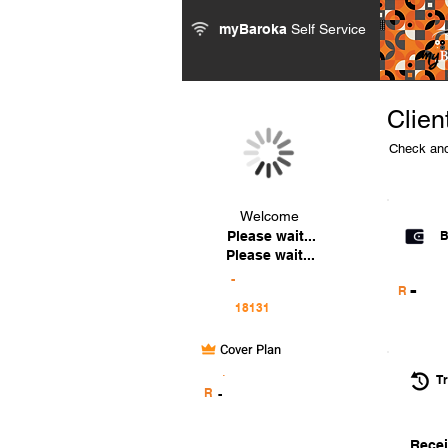
myBaroka
Self Service
Clien
Check and
Welcome
Please wait...
B
Please wait...
-
-
R
Cover Plan
.
Tr
R
-
Recei