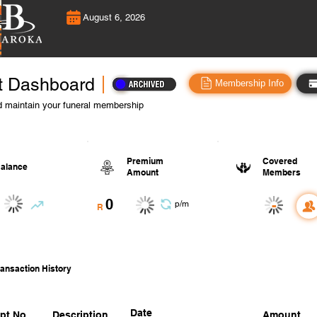
August 6, 2026
t Dashboard
Membership Info
 maintain your funeral membership
Premium
Covered
alance
Amount
Members
0
-
p/m
R
ansaction History
Date
pt No.
Description
Amount