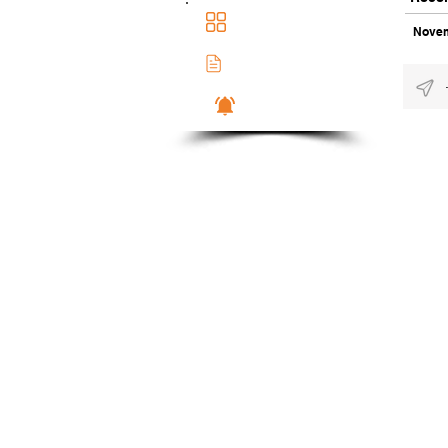
Main Dashboad
Novem
Membership Docs
Notifications