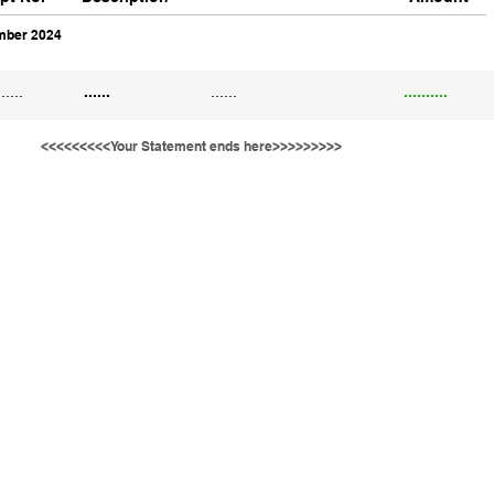
ber 2024
......
......
......
..........
<<<<<<<<<Your Statement ends here>>>>>>>>>