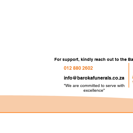
For support, kindly reach out to the 
012 880 2602
info@barokafunerals.co.za
"We are committed to serve with
e
xcellence"