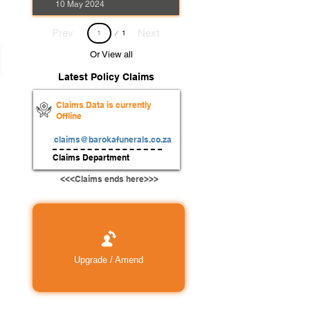
10 May 2024
Page
Prev
Next
1
1
Or View all
Latest Policy Claims
Claims Data is currently
Offline
claims@barokafunerals.co.za
Claims Department
<<<Claims ends here>>>
Upgrade / Amend