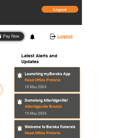
Logout
3
Logout
Pay Now
Latest Alerts and
Updates
Launching myBaroka App
Head Office Pretoria
10 May 2024
Dumelang Atteridgeville!
Atteridgeville Branch
10 May 2024
Welcome to Baroka Funerals
Head Office Pretoria