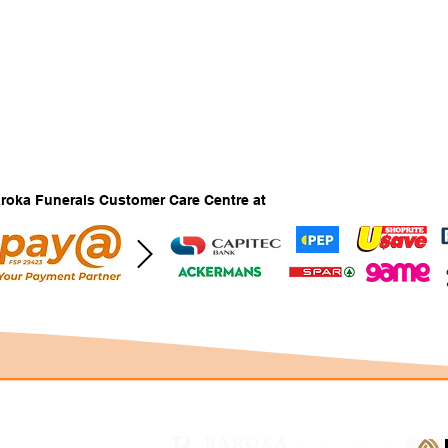
Baroka Funerals Customer Care Centre at