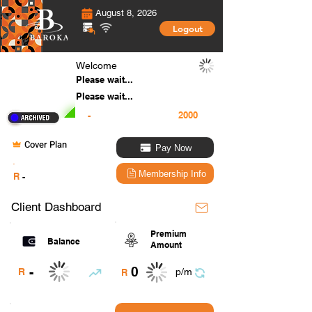
August 8, 2026
Logout
Welcome
Please wait...
Please wait...
-
Cover Plan
Pay Now
.
Membership Info
R
-
Client Dashboard
Premium
Balance
Amount
0
-
R
p/m
R