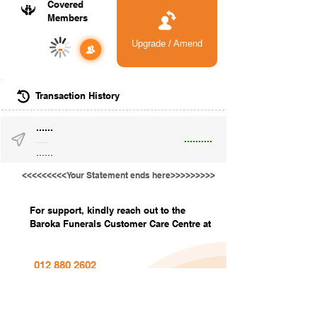
Covered
Members
Upgrade / Amend
-
Transaction History
......
..........
......
......
<<<<<<<<<Your Statement ends here>>>>>>>>>
For support, kindly reach out to the
Baroka Funerals Customer Care Centre at
012 880 2602
info@barokafunerals.co.za