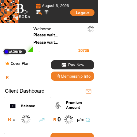
August 6, 2026
Logout
Welcome
Please wait...
Please wait...
-
Cover Plan
Pay Now
.
Membership Info
R
-
Client Dashboard
Premium
Balance
Amount
0
-
R
p/m
R