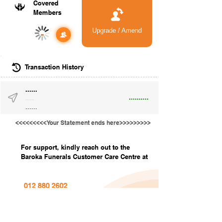
Covered
Members
Upgrade / Amend
-
Transaction History
......
..........
......
......
<<<<<<<<<Your Statement ends here>>>>>>>>>
For support, kindly reach out to the
Baroka Funerals Customer Care Centre at
012 880 2602
info@barokafunerals.co.za