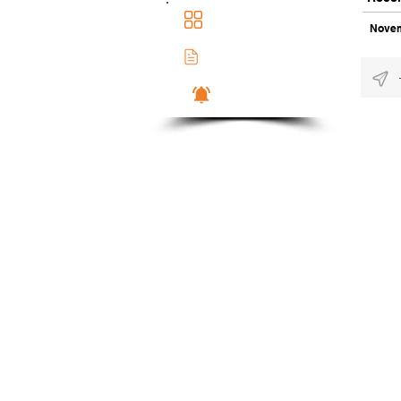
Main Dashboad
Novem
Membership Docs
Notifications