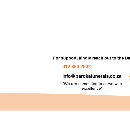
For support, kindly reach out to the 
012 880 2602
info@barokafunerals.co.za
"We are committed to serve with
e
xcellence"