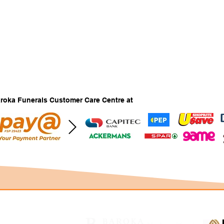
Baroka Funerals Customer Care Centre at