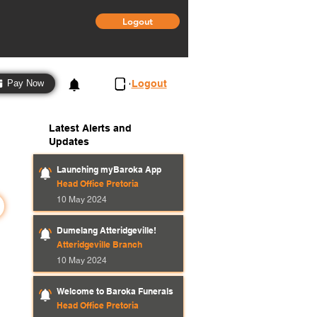
Logout
3
Logout
Pay Now
Latest Alerts and
Updates
Launching myBaroka App
Head Office Pretoria
10 May 2024
Dumelang Atteridgeville!
Atteridgeville Branch
10 May 2024
Welcome to Baroka Funerals
Head Office Pretoria