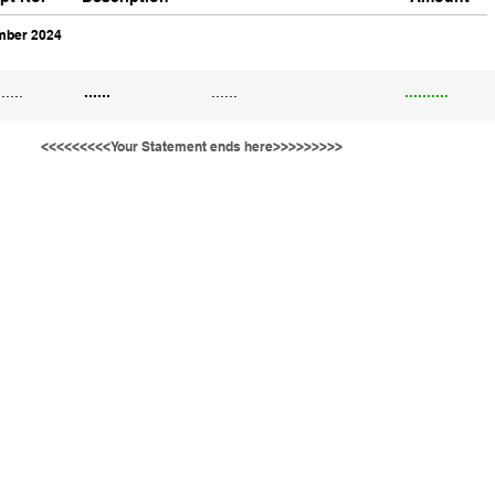
ber 2024
......
......
......
..........
<<<<<<<<<Your Statement ends here>>>>>>>>>