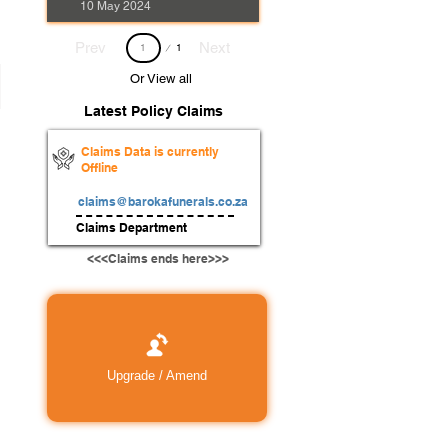
10 May 2024
Page
Prev
Next
1
1
Or View all
Latest Policy Claims
Claims Data is currently
Offline
claims@barokafunerals.co.za
Claims Department
<<<Claims ends here>>>
Upgrade / Amend