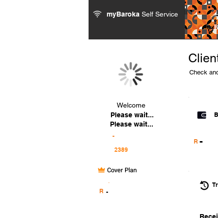
myBaroka
Self Service
Clien
Check and
Welcome
Please wait...
B
Please wait...
-
-
R
Cover Plan
.
Tr
R
-
Recei