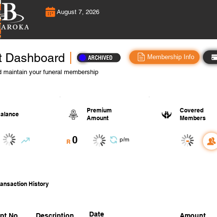
August 7, 2026
t Dashboard
Membership Info
 maintain your funeral membership
Premium
Covered
alance
Amount
Members
0
-
p/m
R
ansaction History
Date
pt No.
Description
Amount