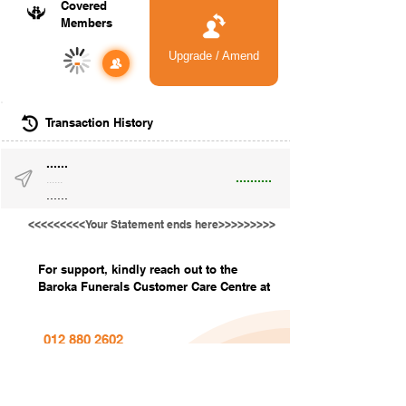
Covered
Members
Upgrade / Amend
-
Transaction History
......
..........
......
......
<<<<<<<<<Your Statement ends here>>>>>>>>>
For support, kindly reach out to the
Baroka Funerals Customer Care Centre at
012 880 2602
info@barokafunerals.co.za