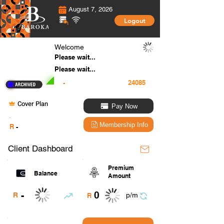
August 7, 2026
Logout
Welcome
Please wait...
Please wait...
-
Cover Plan
Pay Now
.
Membership Info
R
-
Client Dashboard
Premium
Balance
Amount
0
-
R
p/m
R