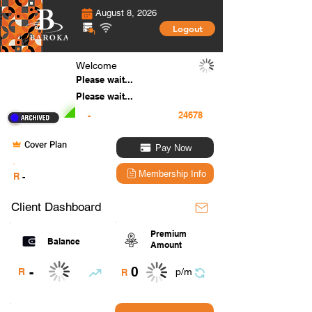
August 8, 2026
Logout
Welcome
Please wait...
Please wait...
-
Cover Plan
Pay Now
.
Membership Info
R
-
Client Dashboard
Premium
Balance
Amount
0
-
R
p/m
R