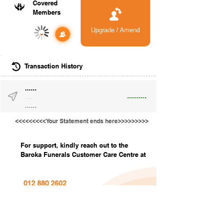
Covered
Members
Upgrade / Amend
-
Transaction History
......
..........
......
......
<<<<<<<<<Your Statement ends here>>>>>>>>>
For support, kindly reach out to the
Baroka Funerals Customer Care Centre at
012 880 2602
info@barokafunerals.co.za