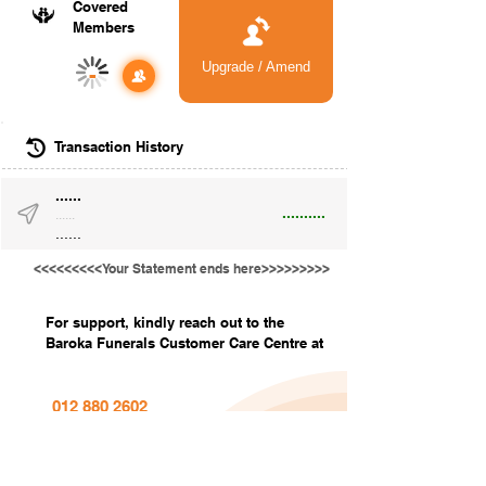
Covered
Members
Upgrade / Amend
-
Transaction History
......
..........
......
......
<<<<<<<<<Your Statement ends here>>>>>>>>>
For support, kindly reach out to the
Baroka Funerals Customer Care Centre at
012 880 2602
info@barokafunerals.co.za