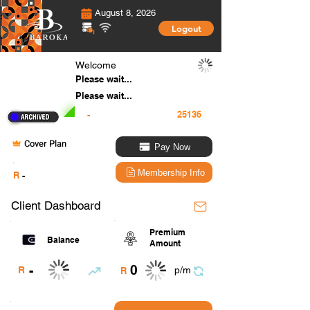
August 8, 2026
Logout
Welcome
Please wait...
Please wait...
-
Cover Plan
Pay Now
.
Membership Info
R
-
Client Dashboard
Premium
Balance
Amount
0
-
R
p/m
R