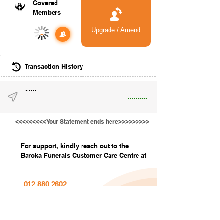
Covered
Members
Upgrade / Amend
-
Transaction History
......
..........
......
......
<<<<<<<<<Your Statement ends here>>>>>>>>>
For support, kindly reach out to the
Baroka Funerals Customer Care Centre at
012 880 2602
info@barokafunerals.co.za