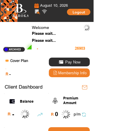
August 10, 2026
Logout
Welcome
Please wait...
Please wait...
-
Cover Plan
Pay Now
.
Membership Info
R
-
Client Dashboard
Premium
Balance
Amount
0
-
R
p/m
R