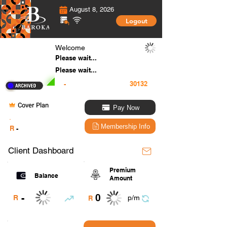
August 8, 2026
Logout
Welcome
Please wait...
Please wait...
-
Cover Plan
Pay Now
.
Membership Info
R
-
Client Dashboard
Premium
Balance
Amount
0
-
R
p/m
R