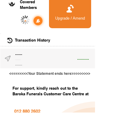
Covered
Members
Upgrade / Amend
-
Transaction History
......
..........
......
......
<<<<<<<<<Your Statement ends here>>>>>>>>>
For support, kindly reach out to the
Baroka Funerals Customer Care Centre at
012 880 2602
info@barokafunerals.co.za