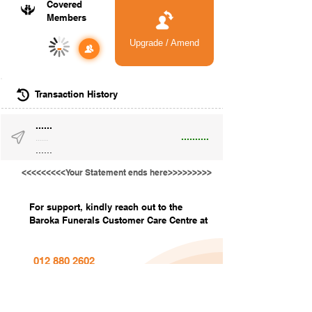
Covered
Members
Upgrade / Amend
-
Transaction History
......
..........
......
......
<<<<<<<<<Your Statement ends here>>>>>>>>>
For support, kindly reach out to the
Baroka Funerals Customer Care Centre at
012 880 2602
info@barokafunerals.co.za