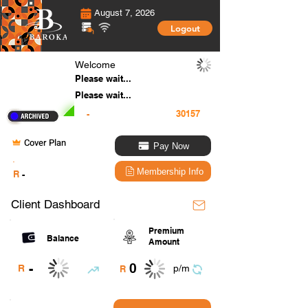
August 7, 2026
Logout
Welcome
Please wait...
Please wait...
-
Cover Plan
Pay Now
.
Membership Info
R
-
Client Dashboard
Premium
Balance
Amount
0
-
R
p/m
R