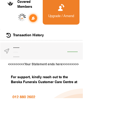
Covered
Members
Upgrade / Amend
-
Transaction History
......
..........
......
......
<<<<<<<<<Your Statement ends here>>>>>>>>>
For support, kindly reach out to the
Baroka Funerals Customer Care Centre at
012 880 2602
info@barokafunerals.co.za