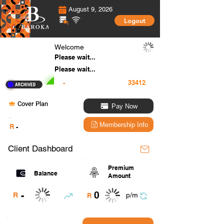
August 9, 2026
Logout
Welcome
Please wait...
Please wait...
-
Cover Plan
Pay Now
.
Membership Info
R
-
Client Dashboard
Premium
Balance
Amount
0
-
R
p/m
R