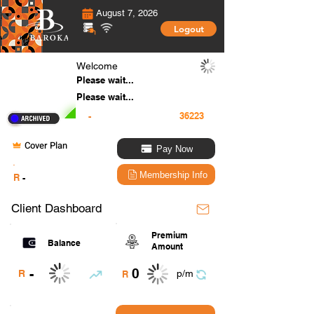
August 7, 2026
Logout
Welcome
Please wait...
Please wait...
-
Cover Plan
Pay Now
.
Membership Info
R
-
Client Dashboard
Premium
Balance
Amount
0
-
R
p/m
R