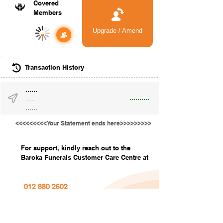
Covered
Members
Upgrade / Amend
-
Transaction History
......
..........
......
......
<<<<<<<<<Your Statement ends here>>>>>>>>>
For support, kindly reach out to the
Baroka Funerals Customer Care Centre at
012 880 2602
info@barokafunerals.co.za