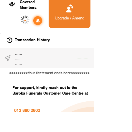
Covered
Members
Upgrade / Amend
-
Transaction History
......
..........
......
......
<<<<<<<<<Your Statement ends here>>>>>>>>>
For support, kindly reach out to the
Baroka Funerals Customer Care Centre at
012 880 2602
info@barokafunerals.co.za