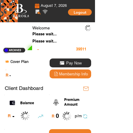
August 7, 2026
Logout
Welcome
Please wait...
Please wait...
-
Cover Plan
Pay Now
.
Membership Info
R
-
Client Dashboard
Premium
Balance
Amount
0
-
R
p/m
R