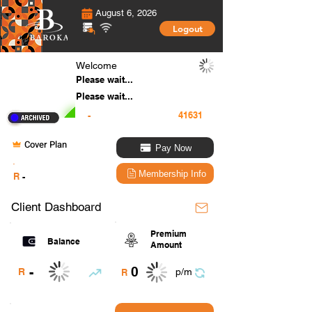
August 6, 2026
Logout
Welcome
Please wait...
Please wait...
-
Cover Plan
Pay Now
.
Membership Info
R
-
Client Dashboard
Premium
Balance
Amount
0
-
R
p/m
R