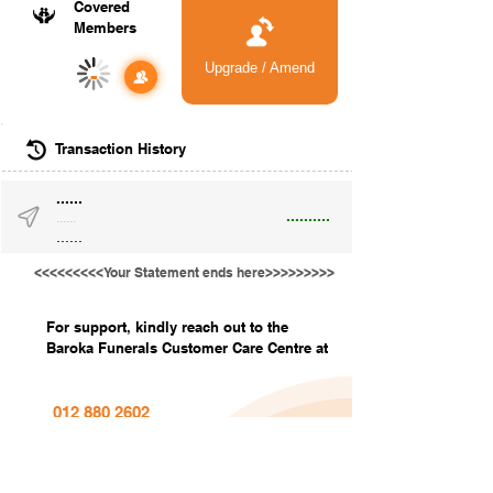
Covered
Members
Upgrade / Amend
-
Transaction History
......
..........
......
......
<<<<<<<<<Your Statement ends here>>>>>>>>>
For support, kindly reach out to the
Baroka Funerals Customer Care Centre at
012 880 2602
info@barokafunerals.co.za