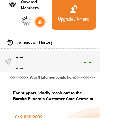
Covered
Members
Upgrade / Amend
-
Transaction History
......
..........
......
......
<<<<<<<<<Your Statement ends here>>>>>>>>>
For support, kindly reach out to the
Baroka Funerals Customer Care Centre at
012 880 2602
info@barokafunerals.co.za