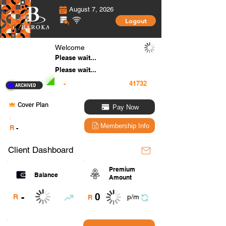
August 7, 2026
Logout
Welcome
Please wait...
Please wait...
-
Cover Plan
Pay Now
.
Membership Info
R
-
Client Dashboard
Premium
Balance
Amount
0
-
R
p/m
R