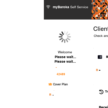
myBaroka
Self Service
Clien
Check and
Welcome
Please wait...
B
Please wait...
-
-
R
Cover Plan
.
Tr
R
-
Recei