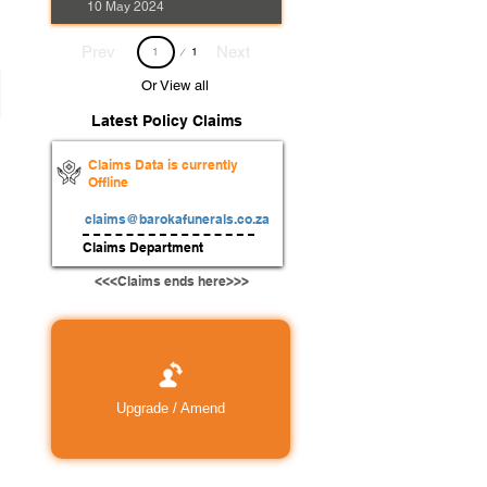
10 May 2024
Page
Prev
Next
1
1
Or View all
Latest Policy Claims
Claims Data is currently
Offline
claims@barokafunerals.co.za
Claims Department
<<<Claims ends here>>>
Upgrade / Amend