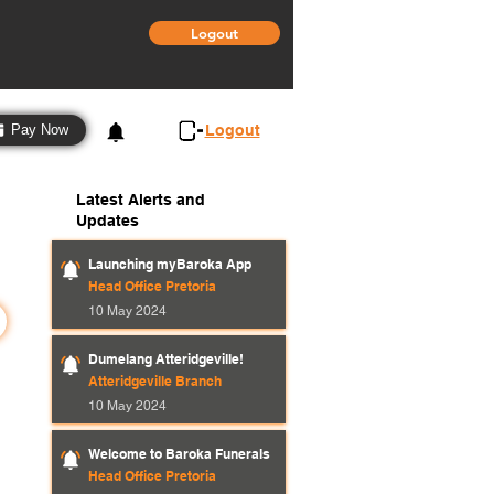
Logout
3
Logout
Pay Now
Latest Alerts and
Updates
Launching myBaroka App
Head Office Pretoria
10 May 2024
Dumelang Atteridgeville!
Atteridgeville Branch
10 May 2024
Welcome to Baroka Funerals
Head Office Pretoria