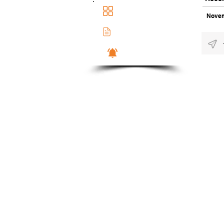
Main Dashboad
Novem
Membership Docs
Notifications