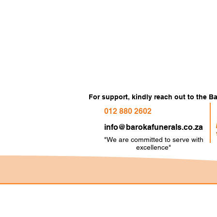
For support, kindly reach out to the 
012 880 2602
info@barokafunerals.co.za
"We are committed to serve with
e
xcellence"