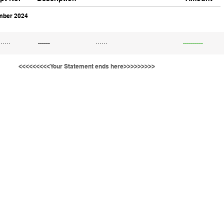
ber 2024
......
......
......
..........
<<<<<<<<<Your Statement ends here>>>>>>>>>