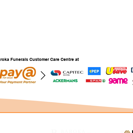
Baroka Funerals Customer Care Centre at