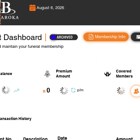
August 6, 2026
t Dashboard
Membership Info
 maintain your funeral membership
Premium
Covered
alance
Amount
Members
0
-
p/m
R
ansaction History
Date
pt No.
Description
Amount