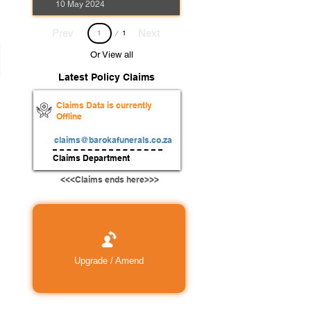
10 May 2024
Page
Prev
Next
1
1
Or View all
Latest Policy Claims
Claims Data is currently
Offline
claims@barokafunerals.co.za
Claims Department
<<<Claims ends here>>>
Upgrade / Amend