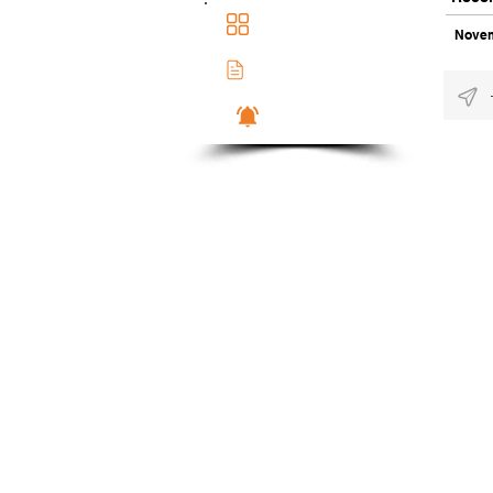
Main Dashboad
Novem
Membership Docs
Notifications