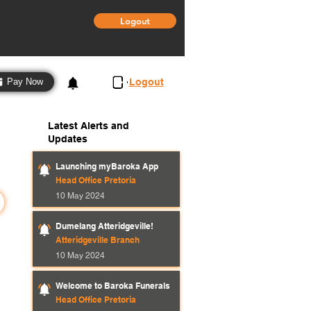
Logout
3
Logout
Pay Now
Latest Alerts and
Updates
Launching myBaroka App
Head Office Pretoria
10 May 2024
Dumelang Atteridgeville!
Atteridgeville Branch
10 May 2024
Welcome to Baroka Funerals
Head Office Pretoria