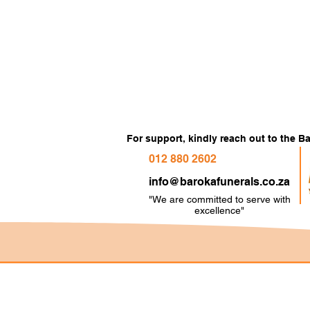
For support, kindly reach out to the 
012 880 2602
info@barokafunerals.co.za
"We are committed to serve with
e
xcellence"