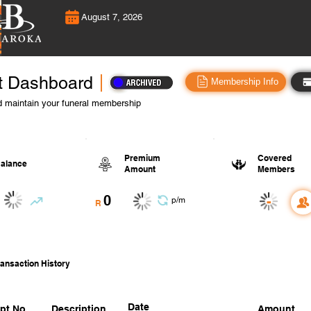
August 7, 2026
t Dashboard
Membership Info
 maintain your funeral membership
Premium
Covered
alance
Amount
Members
0
-
p/m
R
ansaction History
Date
pt No.
Description
Amount