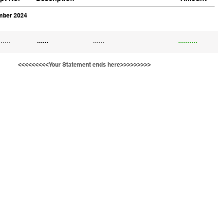
ber 2024
......
......
......
..........
<<<<<<<<<Your Statement ends here>>>>>>>>>