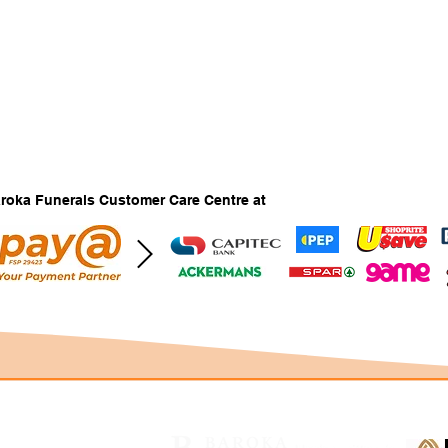
Baroka Funerals Customer Care Centre at