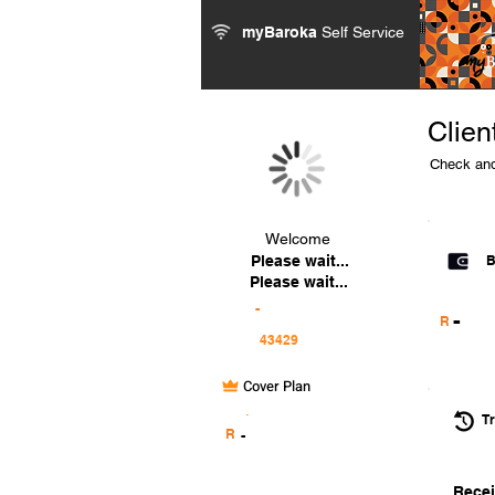
myBaroka
Self Service
Clien
Check and
Welcome
Please wait...
B
Please wait...
-
-
R
Cover Plan
.
Tr
R
-
Recei