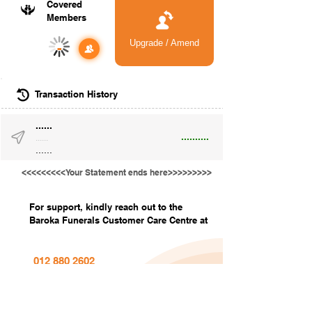
Covered
Members
Upgrade / Amend
-
Transaction History
......
..........
......
......
<<<<<<<<<Your Statement ends here>>>>>>>>>
For support, kindly reach out to the
Baroka Funerals Customer Care Centre at
012 880 2602
info@barokafunerals.co.za