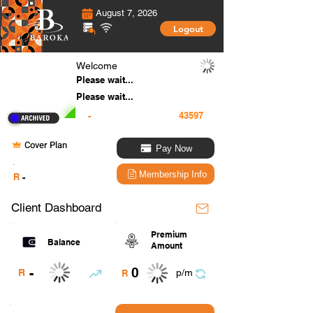
August 7, 2026
Logout
Welcome
Please wait...
Please wait...
-
Cover Plan
Pay Now
.
Membership Info
R
-
Client Dashboard
Premium
Balance
Amount
0
-
R
p/m
R