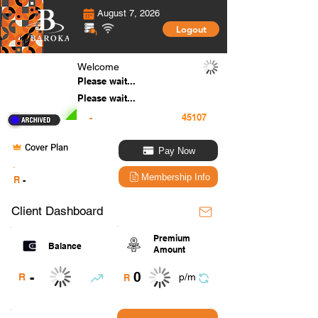
August 7, 2026
Logout
Welcome
Please wait...
Please wait...
-
Cover Plan
Pay Now
.
Membership Info
R
-
Client Dashboard
Premium
Balance
Amount
0
-
R
p/m
R