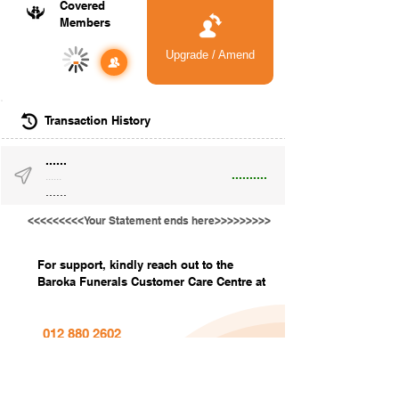
Covered
Members
Upgrade / Amend
-
Transaction History
......
..........
......
......
<<<<<<<<<Your Statement ends here>>>>>>>>>
For support, kindly reach out to the
Baroka Funerals Customer Care Centre at
012 880 2602
info@barokafunerals.co.za