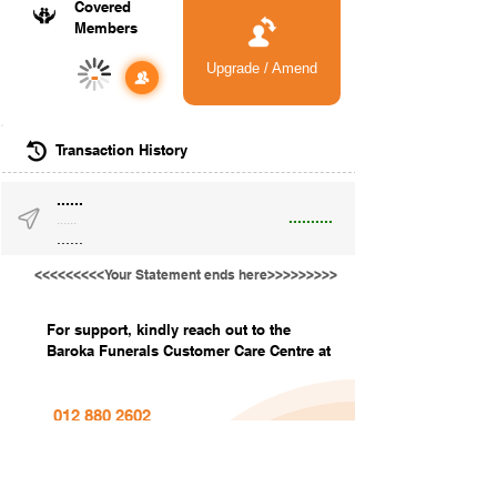
Covered
Members
Upgrade / Amend
-
Transaction History
......
..........
......
......
<<<<<<<<<Your Statement ends here>>>>>>>>>
For support, kindly reach out to the
Baroka Funerals Customer Care Centre at
012 880 2602
info@barokafunerals.co.za