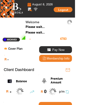
August 8, 2026
Logout
Welcome
Please wait...
Please wait...
-
Cover Plan
Pay Now
.
Membership Info
R
-
Client Dashboard
Premium
Balance
Amount
0
-
R
p/m
R