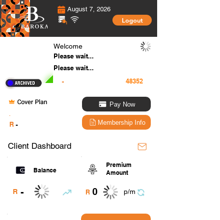
August 7, 2026
Logout
Welcome
Please wait...
Please wait...
-
Cover Plan
Pay Now
.
Membership Info
R
-
Client Dashboard
Premium
Balance
Amount
0
-
R
p/m
R