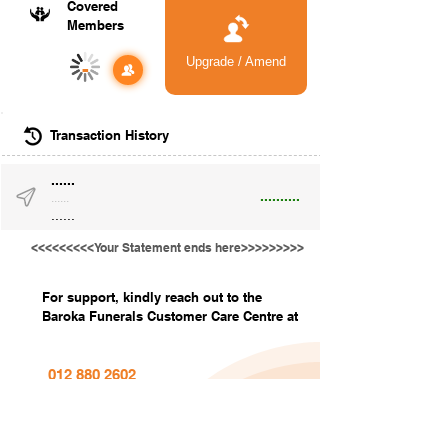
Covered
Members
Upgrade / Amend
-
Transaction History
......
..........
......
......
<<<<<<<<<Your Statement ends here>>>>>>>>>
For support, kindly reach out to the
Baroka Funerals Customer Care Centre at
012 880 2602
info@barokafunerals.co.za