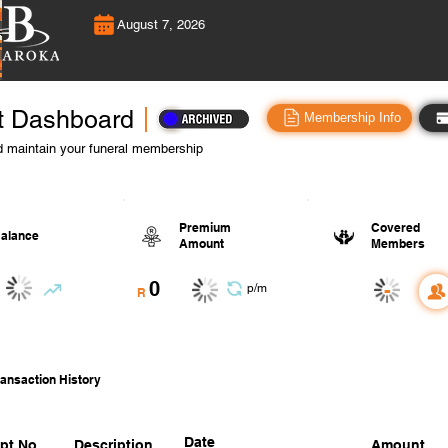
August 7, 2026
t Dashboard
Membership Info
 maintain your funeral membership
Premium
Covered
alance
Amount
Members
0
-
p/m
R
ansaction History
Date
pt No.
Description
Amount