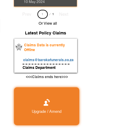
10 May 2024
Page
Prev
Next
1
1
Or View all
Latest Policy Claims
Claims Data is currently
Offline
claims@barokafunerals.co.za
Claims Department
<<<Claims ends here>>>
Upgrade / Amend