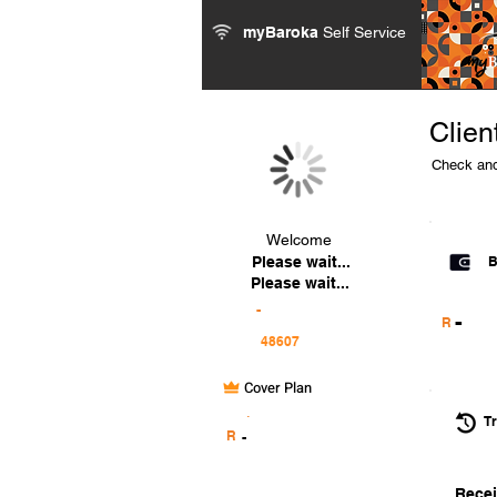
myBaroka
Self Service
Clien
Check and
Welcome
Please wait...
B
Please wait...
-
-
R
Cover Plan
.
Tr
R
-
Recei