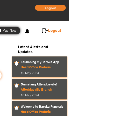
Logout
3
Logout
Pay Now
Latest Alerts and
Updates
Launching myBaroka App
Head Office Pretoria
10 May 2024
Dumelang Atteridgeville!
Atteridgeville Branch
10 May 2024
Welcome to Baroka Funerals
Head Office Pretoria