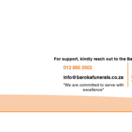
For support, kindly reach out to the 
012 880 2602
info@barokafunerals.co.za
"We are committed to serve with
e
xcellence"