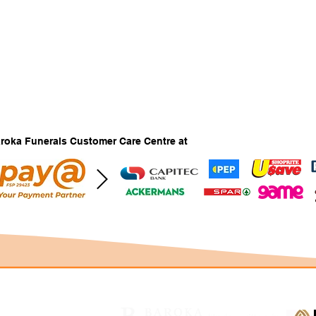
Baroka Funerals Customer Care Centre at