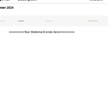
ber 2024
......
......
......
..........
<<<<<<<<<Your Statement ends here>>>>>>>>>