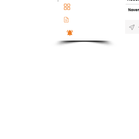
Main Dashboad
Novem
Membership Docs
Notifications