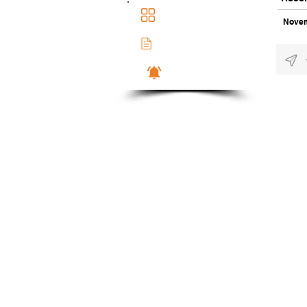
Main Dashboad
Novem
Membership Docs
Notifications