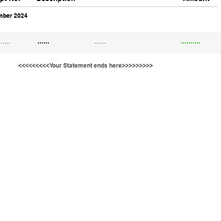
ber 2024
......
......
......
..........
<<<<<<<<<Your Statement ends here>>>>>>>>>