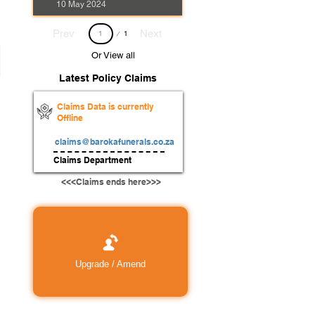
10 May 2024
Page
Prev
Next
1
1
Or View all
Latest Policy Claims
Claims Data is currently
Offline
claims@barokafunerals.co.za
Claims Department
<<<Claims ends here>>>
Upgrade / Amend