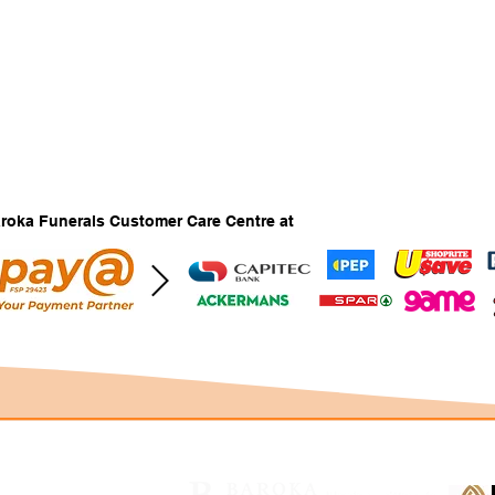
Baroka Funerals Customer Care Centre at