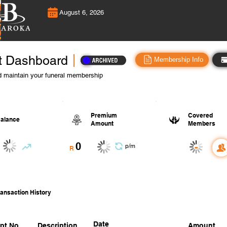
August 6, 2026
t Dashboard
Membership Info
 maintain your funeral membership
Premium
Covered
alance
Amount
Members
0
-
p/m
R
ansaction History
Date
pt No.
Description
Amount