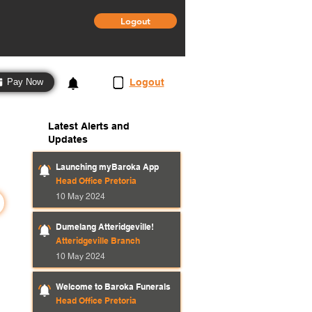
Logout
3
Logout
Pay Now
Latest Alerts and
Updates
Launching myBaroka App
Head Office Pretoria
10 May 2024
Dumelang Atteridgeville!
Atteridgeville Branch
10 May 2024
Welcome to Baroka Funerals
Head Office Pretoria