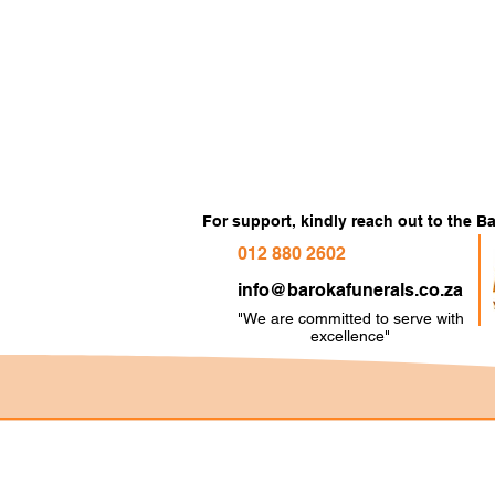
For support, kindly reach out to the 
012 880 2602
info@barokafunerals.co.za
"We are committed to serve with
e
xcellence"