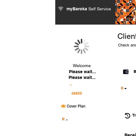
myBaroka
Self Service
Clien
Check and
Welcome
Please wait...
B
Please wait...
-
-
R
Cover Plan
.
Tr
R
-
Recei