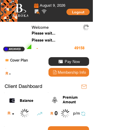
August 9, 2026
Logout
Welcome
Please wait...
Please wait...
-
Cover Plan
Pay Now
.
Membership Info
R
-
Client Dashboard
Premium
Balance
Amount
0
-
R
p/m
R