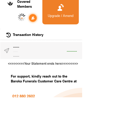
Covered
Members
Upgrade / Amend
-
Transaction History
......
..........
......
......
<<<<<<<<<Your Statement ends here>>>>>>>>>
For support, kindly reach out to the
Baroka Funerals Customer Care Centre at
012 880 2602
info@barokafunerals.co.za