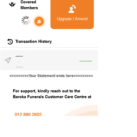
Covered
Members
Upgrade / Amend
-
Transaction History
......
..........
......
......
<<<<<<<<<Your Statement ends here>>>>>>>>>
For support, kindly reach out to the
Baroka Funerals Customer Care Centre at
012 880 2602
info@barokafunerals.co.za