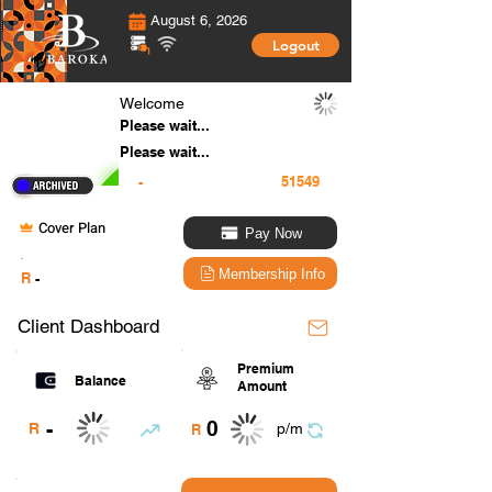
August 6, 2026
Logout
Welcome
Please wait...
Please wait...
-
Cover Plan
Pay Now
.
Membership Info
R
-
Client Dashboard
Premium
Balance
Amount
0
-
R
p/m
R