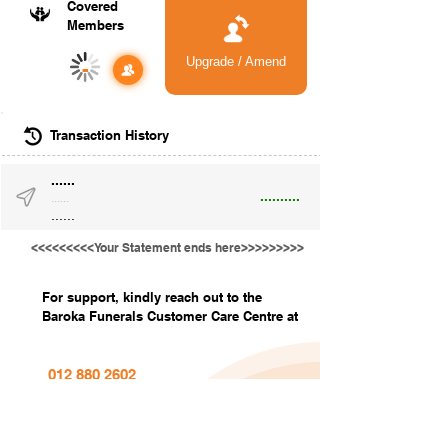
Covered
Members
Upgrade / Amend
-
Transaction History
......
..........
......
......
<<<<<<<<<Your Statement ends here>>>>>>>>>
For support, kindly reach out to the
Baroka Funerals Customer Care Centre at
012 880 2602
info@barokafunerals.co.za