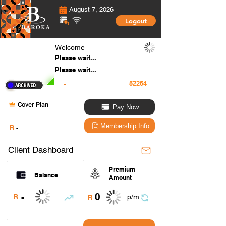
August 7, 2026
Logout
Welcome
Please wait...
Please wait...
-
Cover Plan
Pay Now
.
Membership Info
R
-
Client Dashboard
Premium
Balance
Amount
0
-
R
p/m
R