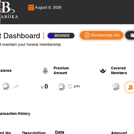
August 8, 2026
t Dashboard
Membership Info
 maintain your funeral membership
Premium
Covered
alance
Amount
Members
0
-
p/m
R
ansaction History
Date
pt No.
Description
Amount