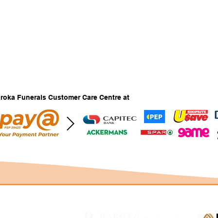
Baroka Funerals Customer Care Centre at