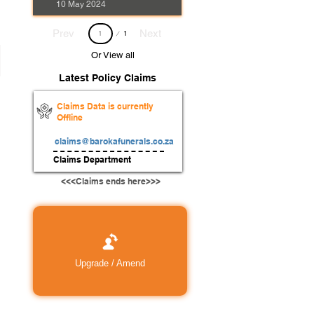
10 May 2024
Page
Prev
Next
1
1
Or View all
Latest Policy Claims
Claims Data is currently
Offline
claims@barokafunerals.co.za
Claims Department
<<<Claims ends here>>>
Upgrade / Amend