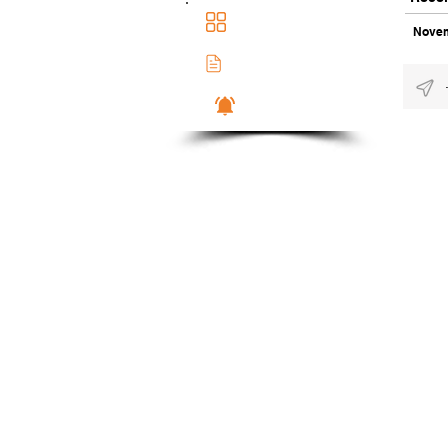
Main Dashboad
Novem
Membership Docs
Notifications