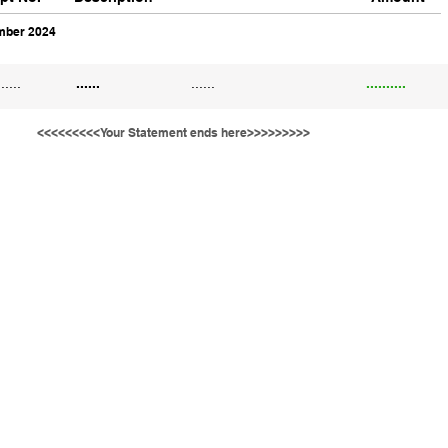
ber 2024
......
......
......
..........
<<<<<<<<<Your Statement ends here>>>>>>>>>