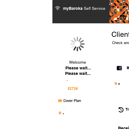
myBaroka
Self Service
Clien
Check and
Welcome
Please wait...
B
Please wait...
-
-
R
Cover Plan
.
Tr
R
-
Recei