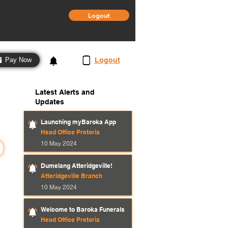
Logout
3
Logout
Pay Now
Latest Alerts and
Updates
Launching myBaroka App
Head Office Pretoria
10 May 2024
Dumelang Atteridgeville!
Atteridgeville Branch
10 May 2024
Welcome to Baroka Funerals
Head Office Pretoria