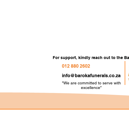
For support, kindly reach out to the 
012 880 2602
info@barokafunerals.co.za
"We are committed to serve with
e
xcellence"