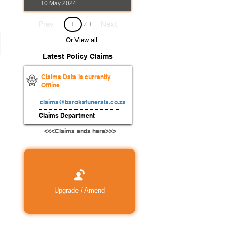
10 May 2024
Page
Prev
Next
1
1
Or View all
Latest Policy Claims
Claims Data is currently
Offline
claims@barokafunerals.co.za
Claims Department
<<<Claims ends here>>>
Upgrade / Amend