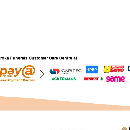
Baroka Funerals Customer Care Centre at