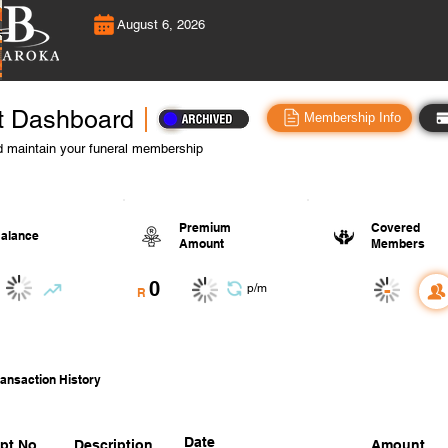
August 6, 2026
t Dashboard
Membership Info
 maintain your funeral membership
Premium
Covered
alance
Amount
Members
0
-
p/m
R
ansaction History
Date
pt No.
Description
Amount