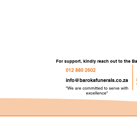
For support, kindly reach out to the 
012 880 2602
info@barokafunerals.co.za
"We are committed to serve with
e
xcellence"