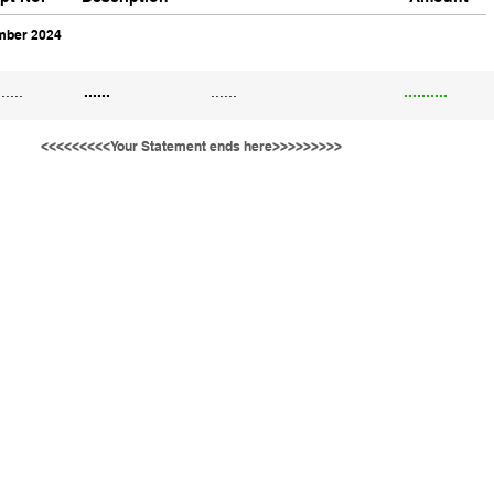
ber 2024
......
......
......
..........
<<<<<<<<<Your Statement ends here>>>>>>>>>