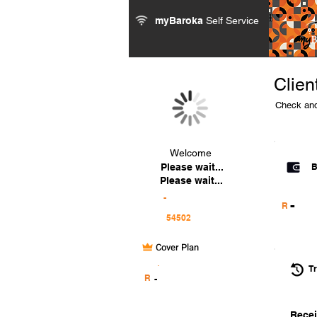
myBaroka
Self Service
Clien
Check and
Welcome
Please wait...
B
Please wait...
-
-
R
Cover Plan
.
Tr
R
-
Recei