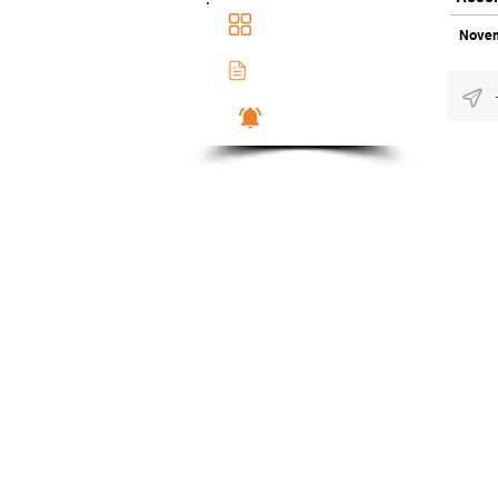
Main Dashboad
Novem
Membership Docs
Notifications