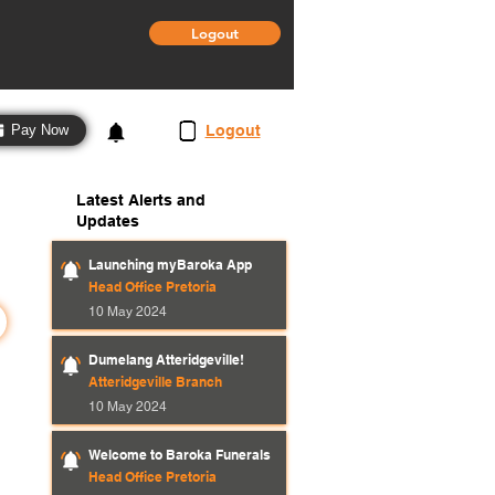
Logout
3
Logout
Pay Now
Latest Alerts and
Updates
Launching myBaroka App
Head Office Pretoria
10 May 2024
Dumelang Atteridgeville!
Atteridgeville Branch
10 May 2024
Welcome to Baroka Funerals
Head Office Pretoria