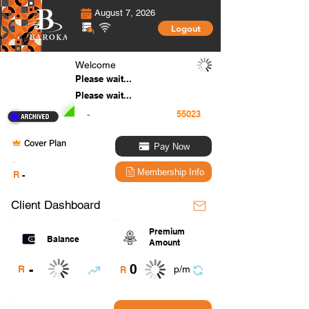
August 7, 2026
Logout
Welcome
Please wait...
Please wait...
-
Cover Plan
Pay Now
.
Membership Info
R
-
Client Dashboard
Premium
Balance
Amount
0
-
R
p/m
R