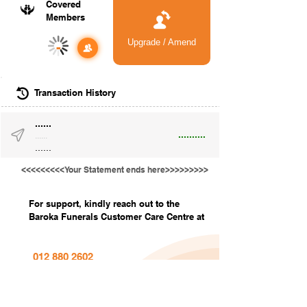
Covered
Members
Upgrade / Amend
-
Transaction History
......
..........
......
......
<<<<<<<<<Your Statement ends here>>>>>>>>>
For support, kindly reach out to the
Baroka Funerals Customer Care Centre at
012 880 2602
info@barokafunerals.co.za