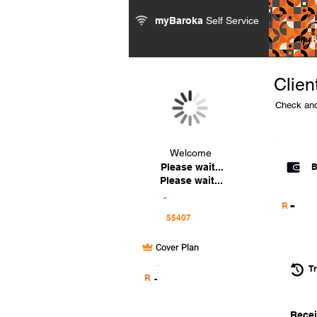
myBaroka
Self Service
Clien
Check and
Welcome
Please wait...
B
Please wait...
-
-
R
Cover Plan
.
Tr
R
-
Recei