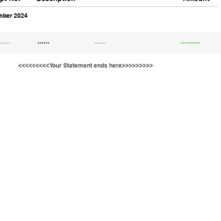
ber 2024
......
......
......
..........
<<<<<<<<<Your Statement ends here>>>>>>>>>