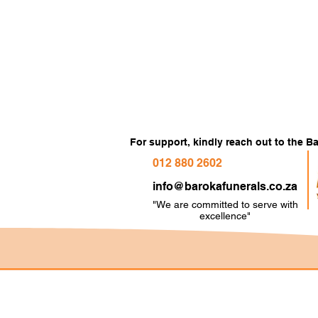
For support, kindly reach out to the 
012 880 2602
info@barokafunerals.co.za
"We are committed to serve with
e
xcellence"