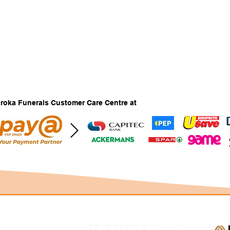
Baroka Funerals Customer Care Centre at