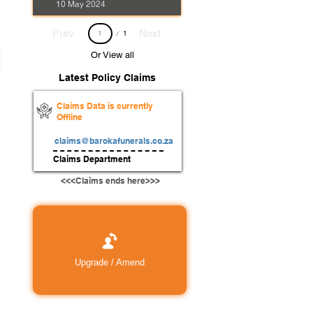
10 May 2024
Page
Prev
Next
1
1
Or View all
Latest Policy Claims
Claims Data is currently
Offline
claims@barokafunerals.co.za
Claims Department
<<<Claims ends here>>>
Upgrade / Amend