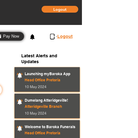
Logout
3
Logout
Pay Now
Latest Alerts and
Updates
Launching myBaroka App
Head Office Pretoria
10 May 2024
Dumelang Atteridgeville!
Atteridgeville Branch
10 May 2024
Welcome to Baroka Funerals
Head Office Pretoria