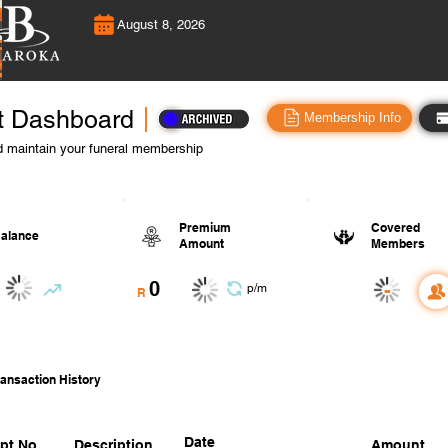
August 8, 2026
t Dashboard
Membership Info
 maintain your funeral membership
Premium
Covered
alance
Amount
Members
0
-
p/m
R
ansaction History
Date
pt No.
Description
Amount