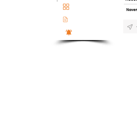
Main Dashboad
Novem
Membership Docs
Notifications