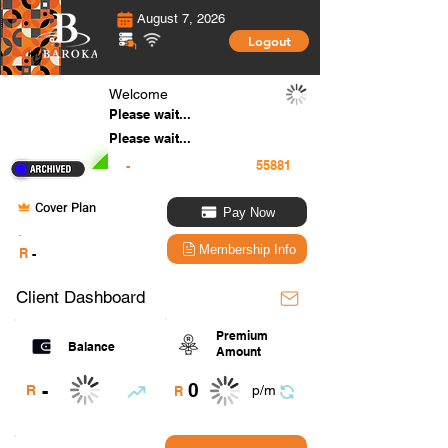
August 7, 2026
Logout
Welcome
Please wait...
Please wait...
-
Cover Plan
Pay Now
.
Membership Info
R
-
Client Dashboard
Premium
Balance
Amount
0
-
R
p/m
R