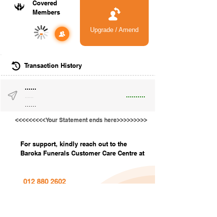
Covered
Members
Upgrade / Amend
-
Transaction History
......
..........
......
......
<<<<<<<<<Your Statement ends here>>>>>>>>>
For support, kindly reach out to the
Baroka Funerals Customer Care Centre at
012 880 2602
info@barokafunerals.co.za