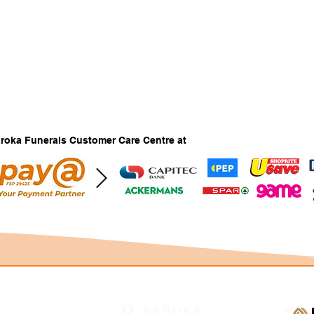
Baroka Funerals Customer Care Centre at