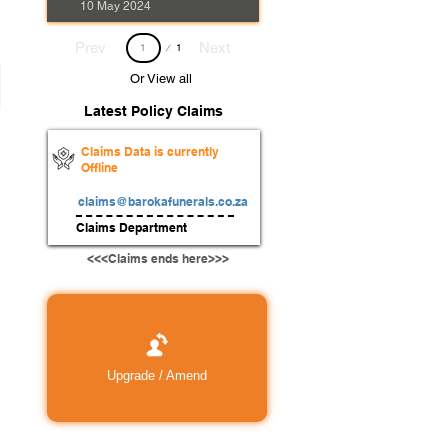
10 May 2024
Page
Prev
Next
1
1
Or View all
Latest Policy Claims
Claims Data is currently
Offline
claims@barokafunerals.co.za
Claims Department
<<<Claims ends here>>>
Upgrade / Amend