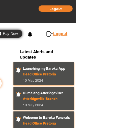
Logout
3
Logout
Pay Now
Latest Alerts and
Updates
Launching myBaroka App
Head Office Pretoria
10 May 2024
Dumelang Atteridgeville!
Atteridgeville Branch
10 May 2024
Welcome to Baroka Funerals
Head Office Pretoria