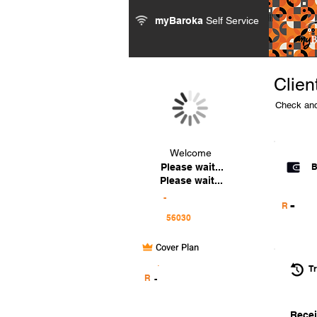
myBaroka
Self Service
Clien
Check and
Welcome
Please wait...
B
Please wait...
-
-
R
Cover Plan
.
Tr
R
-
Recei