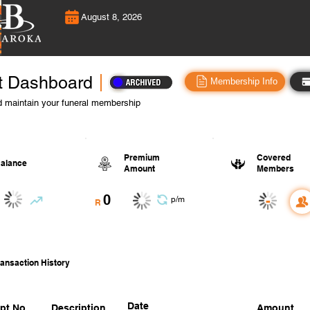
August 8, 2026
t Dashboard
Membership Info
 maintain your funeral membership
Premium
Covered
alance
Amount
Members
0
-
p/m
R
ansaction History
Date
pt No.
Description
Amount