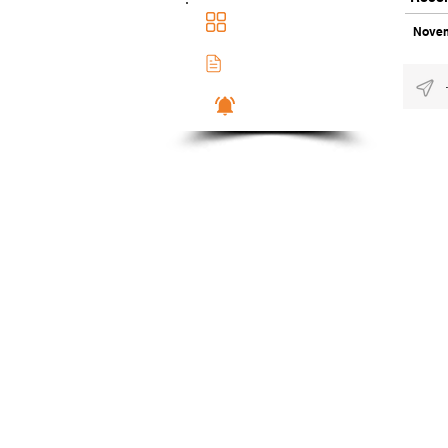
Main Dashboad
Novem
Membership Docs
Notifications