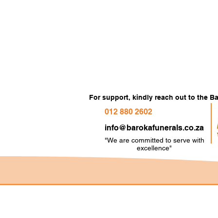
For support, kindly reach out to the 
012 880 2602
info@barokafunerals.co.za
"We are committed to serve with
e
xcellence"