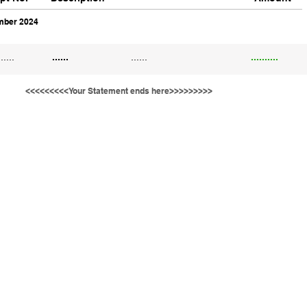
ber 2024
......
......
......
..........
<<<<<<<<<Your Statement ends here>>>>>>>>>