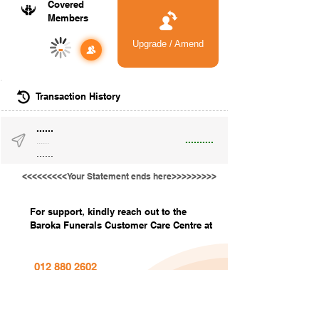
Covered
Members
Upgrade / Amend
-
Transaction History
......
..........
......
......
<<<<<<<<<Your Statement ends here>>>>>>>>>
For support, kindly reach out to the
Baroka Funerals Customer Care Centre at
012 880 2602
info@barokafunerals.co.za