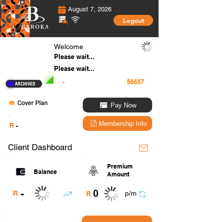
August 7, 2026
Logout
Welcome
Please wait...
Please wait...
-
Cover Plan
Pay Now
.
Membership Info
R
-
Client Dashboard
Premium
Balance
Amount
0
-
R
p/m
R