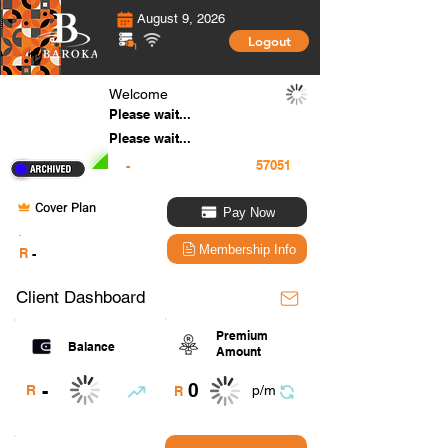
August 9, 2026
Logout
Welcome
Please wait...
Please wait...
-
Cover Plan
Pay Now
.
Membership Info
R
-
Client Dashboard
Premium
Balance
Amount
0
-
R
p/m
R