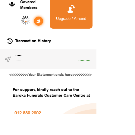
Covered
Members
Upgrade / Amend
-
Transaction History
......
..........
......
......
<<<<<<<<<Your Statement ends here>>>>>>>>>
For support, kindly reach out to the
Baroka Funerals Customer Care Centre at
012 880 2602
info@barokafunerals.co.za