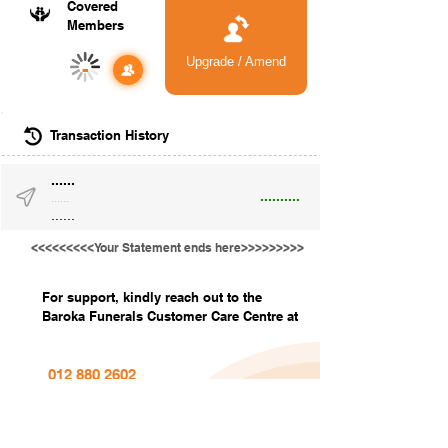
Covered
Members
Upgrade / Amend
-
Transaction History
......
..........
......
......
<<<<<<<<<Your Statement ends here>>>>>>>>>
For support, kindly reach out to the
Baroka Funerals Customer Care Centre at
012 880 2602
info@barokafunerals.co.za