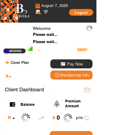
August 7, 2026
Logout
Welcome
Please wait...
Please wait...
-
Cover Plan
Pay Now
.
Membership Info
R
-
Client Dashboard
Premium
Balance
Amount
0
-
R
p/m
R