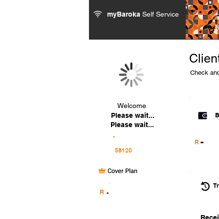
myBaroka
Self Service
Clien
Check and
Welcome
Please wait...
B
Please wait...
-
-
R
Cover Plan
.
Tr
R
-
Recei