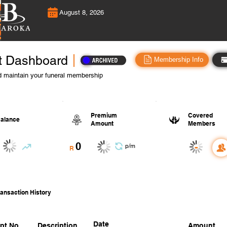
August 8, 2026
t Dashboard
Membership Info
 maintain your funeral membership
Premium
Covered
alance
Amount
Members
0
-
p/m
R
ansaction History
Date
pt No.
Description
Amount