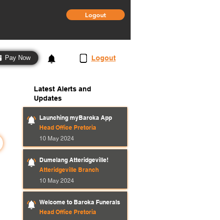
Logout
3
Logout
Pay Now
Latest Alerts and
Updates
Launching myBaroka App
Head Office Pretoria
10 May 2024
Dumelang Atteridgeville!
Atteridgeville Branch
10 May 2024
Welcome to Baroka Funerals
Head Office Pretoria