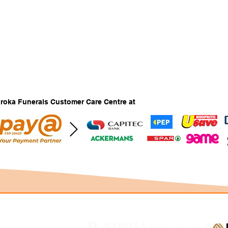
Baroka Funerals Customer Care Centre at