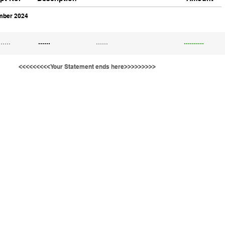
ber 2024
......
......
......
..........
<<<<<<<<<Your Statement ends here>>>>>>>>>