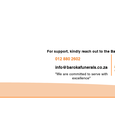
For support, kindly reach out to the 
012 880 2602
info@barokafunerals.co.za
"We are committed to serve with
e
xcellence"