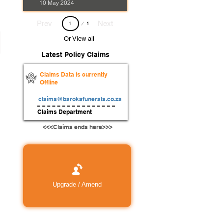
10 May 2024
Page
Prev
Next
1
1
Or View all
Latest Policy Claims
Claims Data is currently
Offline
claims@barokafunerals.co.za
Claims Department
<<<Claims ends here>>>
Upgrade / Amend