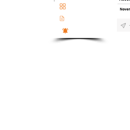
Main Dashboad
Novem
Membership Docs
Notifications