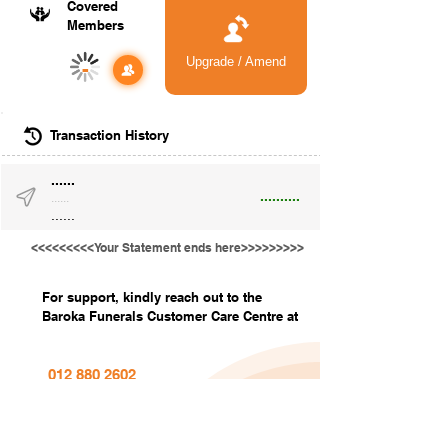
Covered
Members
Upgrade / Amend
-
Transaction History
......
..........
......
......
<<<<<<<<<Your Statement ends here>>>>>>>>>
For support, kindly reach out to the
Baroka Funerals Customer Care Centre at
012 880 2602
info@barokafunerals.co.za