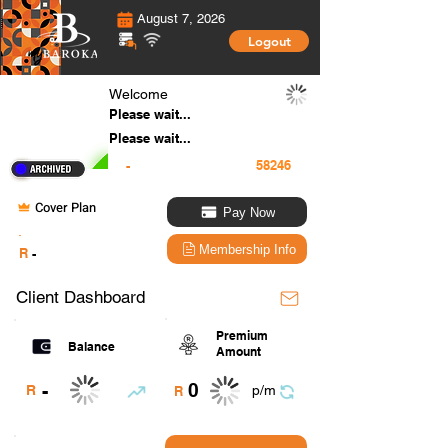
August 7, 2026
Logout
Welcome
Please wait...
Please wait...
-
Cover Plan
Pay Now
.
Membership Info
R
-
Client Dashboard
Premium
Balance
Amount
0
-
R
p/m
R