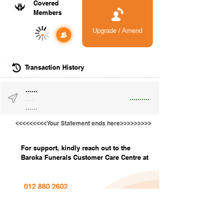
Covered
Members
Upgrade / Amend
-
Transaction History
......
..........
......
......
<<<<<<<<<Your Statement ends here>>>>>>>>>
For support, kindly reach out to the
Baroka Funerals Customer Care Centre at
012 880 2602
info@barokafunerals.co.za