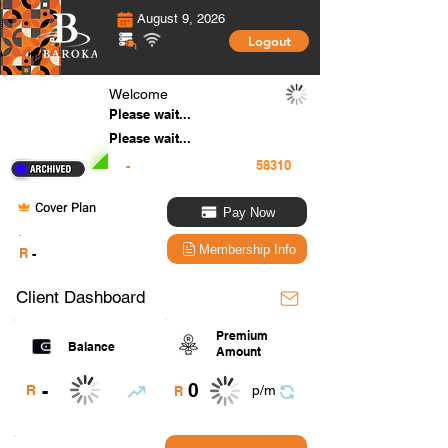
August 9, 2026
Logout
Welcome
Please wait...
Please wait...
-
Cover Plan
Pay Now
.
Membership Info
R
-
Client Dashboard
Premium
Balance
Amount
0
-
R
p/m
R