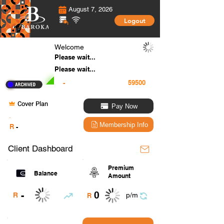
August 7, 2026
Logout
Welcome
Please wait...
Please wait...
-
Cover Plan
Pay Now
.
Membership Info
R
-
Client Dashboard
Premium
Balance
Amount
0
-
R
p/m
R