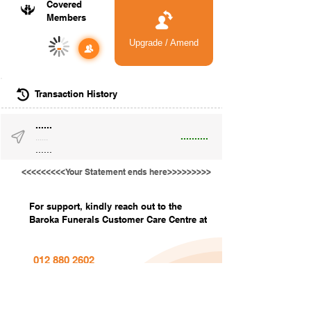
Covered
Members
Upgrade / Amend
-
Transaction History
......
..........
......
......
<<<<<<<<<Your Statement ends here>>>>>>>>>
For support, kindly reach out to the
Baroka Funerals Customer Care Centre at
012 880 2602
info@barokafunerals.co.za