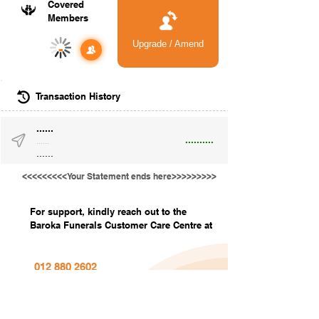
Covered
Members
Upgrade / Amend
-
Transaction History
......
..........
......
......
<<<<<<<<<Your Statement ends here>>>>>>>>>
For support, kindly reach out to the
Baroka Funerals Customer Care Centre at
012 880 2602
info@barokafunerals.co.za