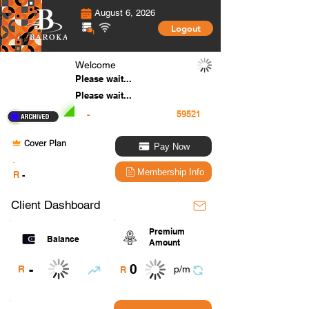
August 6, 2026
Logout
Welcome
Please wait...
Please wait...
-
Cover Plan
Pay Now
.
Membership Info
R
-
Client Dashboard
Premium
Balance
Amount
0
-
R
p/m
R