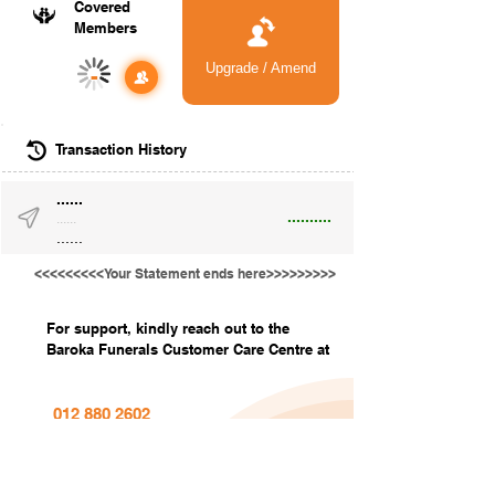
Covered
Members
Upgrade / Amend
-
Transaction History
......
..........
......
......
<<<<<<<<<Your Statement ends here>>>>>>>>>
For support, kindly reach out to the
Baroka Funerals Customer Care Centre at
012 880 2602
info@barokafunerals.co.za