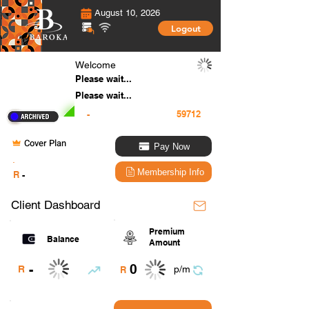
August 10, 2026
Logout
Welcome
Please wait...
Please wait...
-
Cover Plan
Pay Now
.
Membership Info
R
-
Client Dashboard
Premium
Balance
Amount
0
-
R
p/m
R