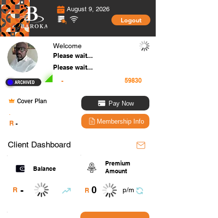
August 9, 2026
Logout
Welcome
Please wait...
Please wait...
-
Cover Plan
Pay Now
.
Membership Info
R
-
Client Dashboard
Premium
Balance
Amount
0
-
R
p/m
R