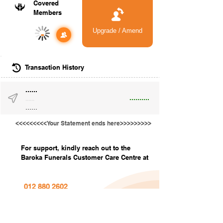
Covered
Members
Upgrade / Amend
-
Transaction History
......
..........
......
......
<<<<<<<<<Your Statement ends here>>>>>>>>>
For support, kindly reach out to the
Baroka Funerals Customer Care Centre at
012 880 2602
info@barokafunerals.co.za